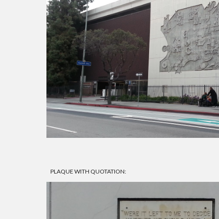
PLAQUE WITH QUOTATION: