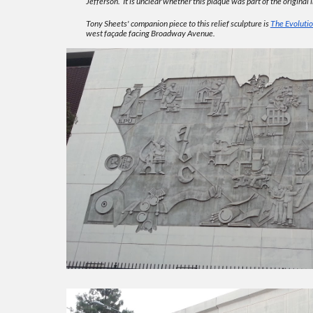
Jefferson. It is unclear whether this plaque was part of the original in
Tony Sheets' companion piece to this relief sculpture is
The Evolutio
west façade facing Broadway Avenue.