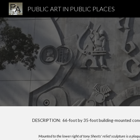
PUBLIC ART IN PUBLIC PLACES
Sk
DESCRIPTION: 66-foot by 35-foot building-mounted concr
Mounted to the lower right of tony Sheets' relief sculpture is a pl