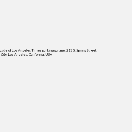
ade of Los Angeles Times parking garage, 213 S. Spring Street,
 City,
Los Angeles, California, USA