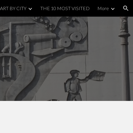
ART BY CITY
THE 10 MOST VISITED
More
ion