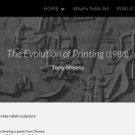
HOME
What is Public Art
PUBLIC 
ip to main content
Skip to navigat
The Evolution of Printing
(1988)
Tony Sheets
ete relief sculpture
aque bearing a quote from Thomas