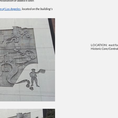
stallation or added it later.
n of Los Angeles
,
located on the building's
LOCATION: east faç
H
istoric Core/Central