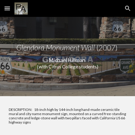
Skip to main content
Skip to navigation
Glendora Monument Wall
(2007)
Michael Hillman
(with Citrus College students)
DESCRIPTION: 18-inch high by 144-inch long hand-made ceramic tile
mural and city name monument sign, mounted on a curved free-standing
concrete and ledge-stone wall with two pillars faced with California US 66
highway signs