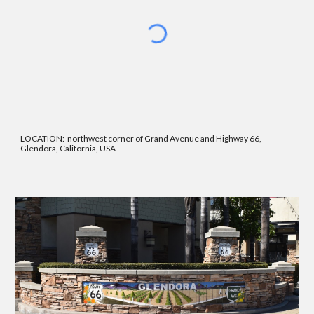
LOCATION: northwest corner of Grand Avenue and Highway 66,
Glendora, California, USA