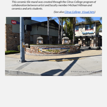
This ceramic tile mural was created through the Citrus College program of
collaboration between artist and faculty member Michael Hillman and
ceramics and arts students.
(See also
Citrus College, Visual Arts
)