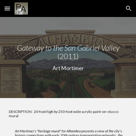
Skip to main content
Skip to navigation
Gateway to the San Gabriel Valley
(2011)
Art Mortimer
DESCRIPTION: 20-foot high by 250-foot wide acrylic paint-on-stucco
mural
Art Mortimer's "heritage mural" for Alhambra
presents a view of the city's
historic connections with early 20th century transportation networks: the