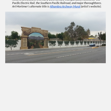
Pacific Electric Rail, the Southern Pacific Ra
ilroad
, and major thoroughfares.
Art
Mortimer's alternate title is
Alhambra Archway Mural
(artist's website).