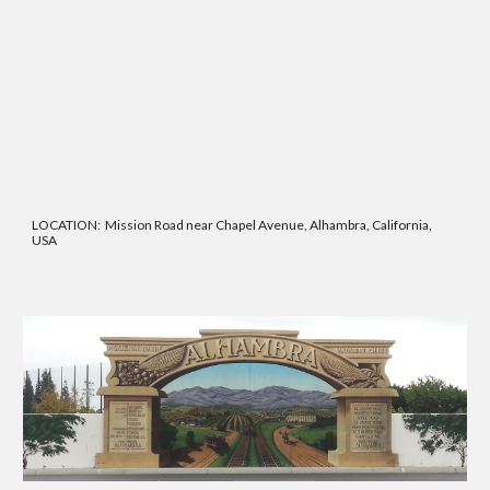
LOCATION: Mission Road near Chapel Avenue, Alhambra, California,
USA