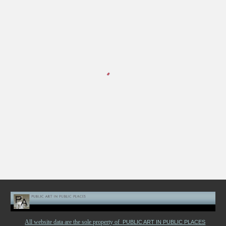
All website data are the sole property of
PUBLIC ART IN PUBLIC PLACES