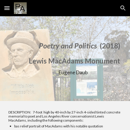
Skip to main content
Skip to navigation
Poetry and Politics
(201
8)
L
ewis MacAdams Monument
Eugene Daub
DESCRIPTION: 7
-foot
high by 40-inch by 27-inch 4-sided tinted concrete
memorial to poet and Los Angeles River conservationist Lewis
MacAdams, including the following components:
bas relief portrait of MacAdams with his notable quotation