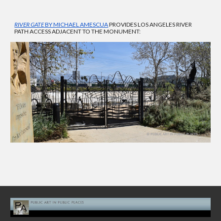
RIVER GATE
BY MICHAEL AMESCUA
PROVIDES LOS ANGELES RIVER
PATH ACCESS ADJACENT TO THE MONUMENT: