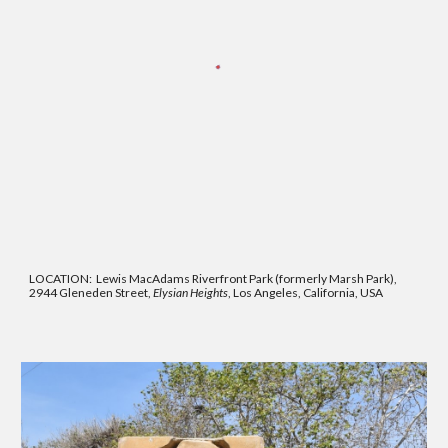
LOCATION:
Lewis MacAdams Riverfront Park (formerly Marsh Park),
2944 Gleneden Street,
Elysian Heights
, Los Angeles, California, USA