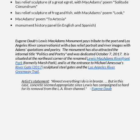
bas relief sculpture of a great egret, with MacAdams' poem "Solitude
Conundrum"
bas relief sculpture of frog and fish, with MacAdams' poem "Look,"
MacAdams' poem "To Artesia"
monument history panel (in English and Spanish)
Eugene Daub's Lewis MacAdams Monument pays tribute to the poet and Los
Angeles River conservationist with a bas relief portrait and river images with
Adams' quotations and poetry. The monument has also attracted the
informal title "Politics and Poetry" and
was dedicated October 7, 2017.
It is
situated at the northeast corner of the renamed
Lewis MacAdams Riverfront
Park
(formerly Marsh Park), and is at the entrance to Michael Amescua's
River Gate (2017)
sculptural steel gates and the
Los Angeles River
Greenway Trail
.
Artist's statement
: "Almost everything I do is in bronze. ... But in this
case, concrete seemed appropriate since Lewis has campaigned so hard
for its removal from the L.A. River channel."
-
Eugene Daub