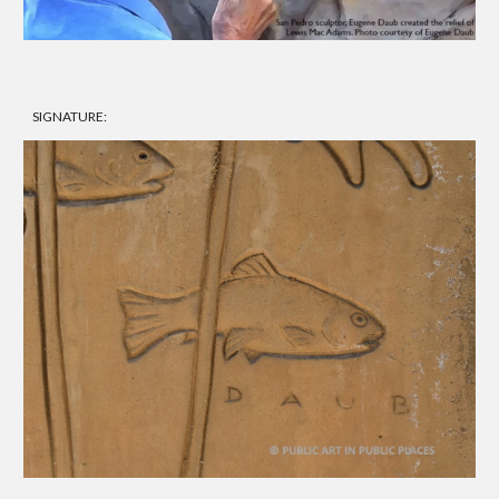
SIGNATURE: