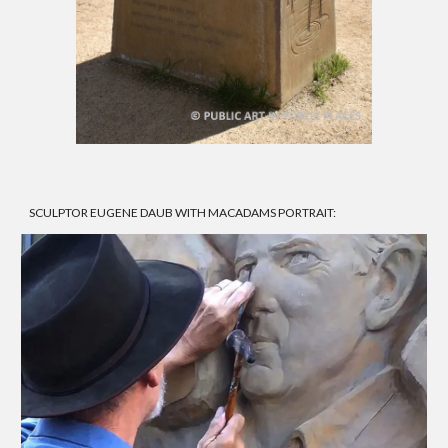
SCULPTOR EUGENE DAUB WITH MACADAMS PORTRAIT: