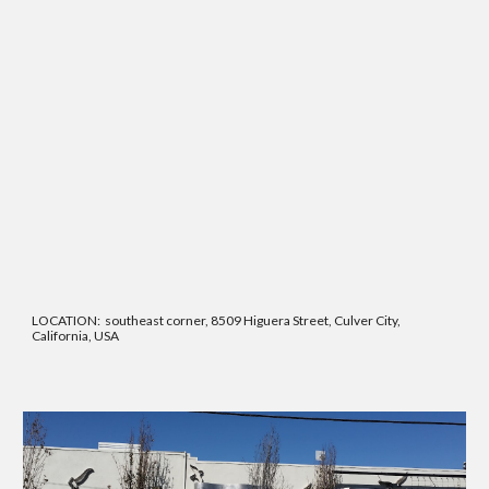
LOCATION: southeast corner, 8509 Higuera Street, Culver City,
California, USA