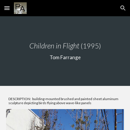
Skip to main content
Skip to navigation
Children in Flight
(1995)
Tom Farrange
DESCRIPTION: building-mounted brushed and painted sheet aluminum
sculpture depicting birds flying above wave-like panels