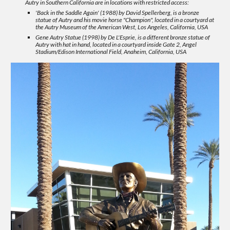
Autry in Southern California are in locations with restricted access:
'Back in the Saddle Again' (1988) by David Spellerberg, is a bronze
statue of Autry and his movie horse "Champion", located in a courtyard at
the Autry Museum of the American West, Los Angeles, California, USA
Gene Autry Statue (1998) by De L'Esprie, is a different bronze statue of
Autry with hat in hand, located in a courtyard inside Gate 2, Angel
Stadium/Edison International Field, Anaheim, California, USA