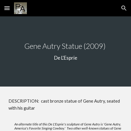
Skip to main content
Skip to navigation
Gene Autry Statue
(2009)
De L'Esprie
DESCRIPTION: cast bronze statue of Gene Autry, seated
with his guitar
An alternate title of this De L'Esprie's sculpture of Gene Autry is 'Gene Autry,
America's Favorite Singing Cowboy.' Two other well-known statues of Gene