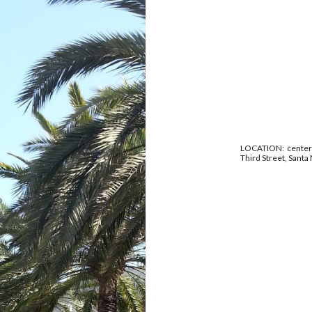
LOCATION: center p
Third Street, Santa