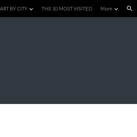
ART BY CITY
THE 10 MOST VISITED
More
ion