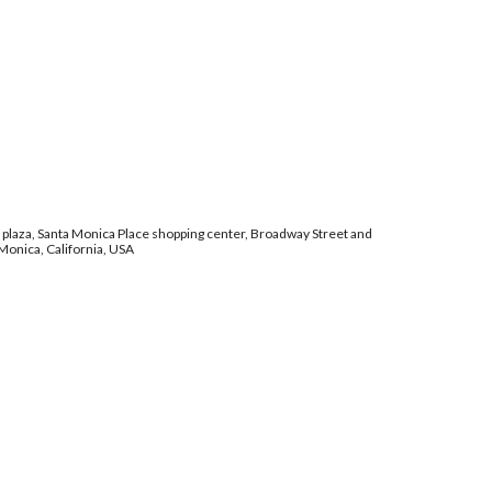
laza, Santa Monica Place shopping center, Broadway Street and
 Monica, California, USA