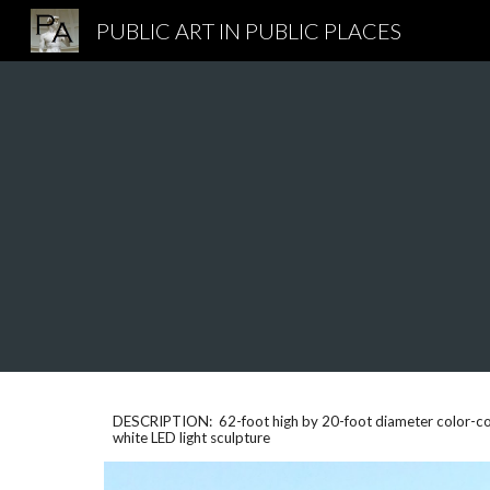
PUBLIC ART IN PUBLIC PLACES
Sk
DESCRIPTION: 62-foot high by 20-foot diameter color-coat
white LED light sculpture