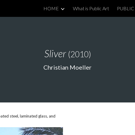
HOME
What is Public Art
PUBLIC 
ip to main content
Skip to navigat
Sliver
(2010)
Christian Moeller
ed steel, laminated glass, and