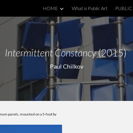
HOME
What is Public Art
PUBLIC 
ip to main content
Skip to navigat
Intermittent Constancy
(2015)
Paul Chilkov
inum panels, mounted on a 5-foot by