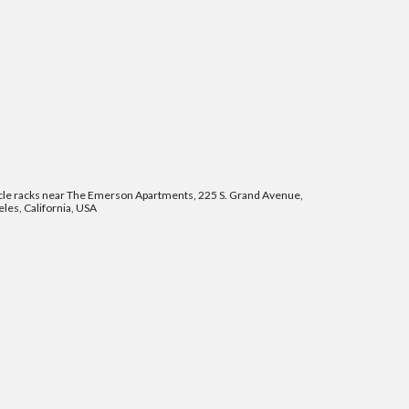
cle racks near The Emerson Apartments, 225 S. Grand Avenue,
les, California, USA