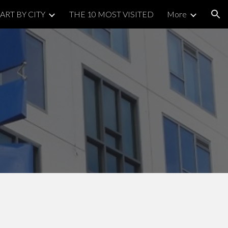
ART BY CITY
THE 10 MOST VISITED
More
ion