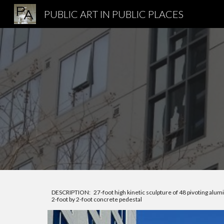
PUBLIC ART IN PUBLIC PLACES
Sk
DESCRIPTION: 27-foot high kinetic sculpture of 48 pivoting alum
2-foot by 2-foot concrete pedestal