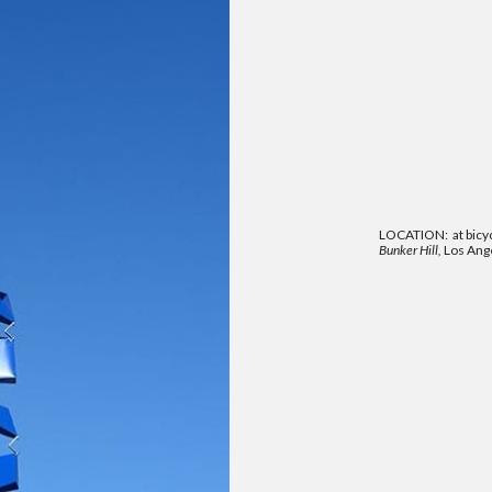
LOCATION: at bicy
Bunker Hill,
Los Ange