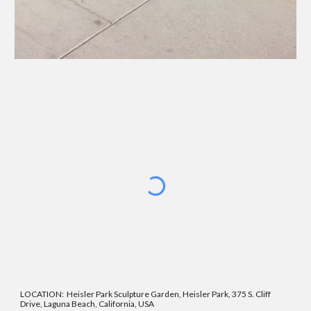
LOCATION: Heisler Park Sculpture Garden, Heisler Park, 375 S. Cliff
Drive, Laguna Beach, California, USA