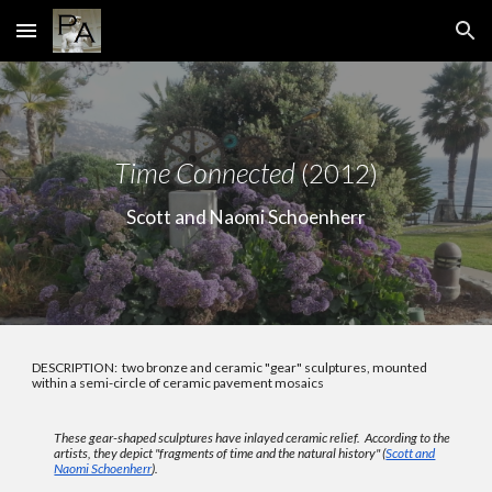
Skip to main content
Skip to navigation
Time Connected
(2012)
Scott and Naomi Schoenherr
DESCRIPTION: two bronze and ceramic "gear" sculptures, mounted
within a semi-circle of ceramic pavement mosaics
These gear-shaped sculptures have inlayed ceramic relief. According
to the
artists
, they depict
"fragments of time and the natural history" (
Scott and
Naomi Schoenherr
).