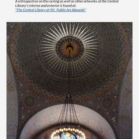
A retrospective on this ceiling as well as other artworks at the Central
Library's interior and exterior is found at:
"The Central Library at 90: Public Art Abounds"