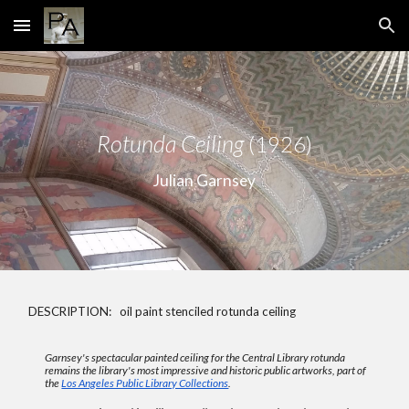
Skip to main content
Skip to navigation
Rotunda Ceiling
(1926)
Julian Garnsey
DESCRIPTION: oil paint stenciled rotunda ceiling
Garnsey's spectacular painted ceiling for the Central Library rotunda
remains the library's most impressive and historic public artworks, p
art of
the
Los Angeles Public Library Collections
.