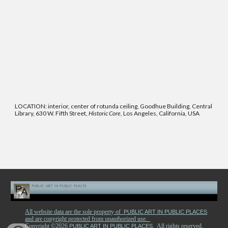
LOCATION: interior, center of rotunda ceiling, Goodhue Building, Central
Library, 630 W. Fifth Street,
Historic Core,
Los Angeles, California, USA
All website data are the sole property of
PUBLIC ART IN PUBLIC PLACES
and are copyright protected from unauthorized use.
Copyright ©2026
. All rights reserved.
PUBLIC ART IN PUBLIC PLACES