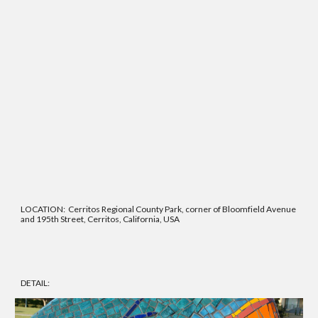
LOCATION: Cerritos Regional County Park, corner of Bloomfield Avenue
and 195th Street, Cerritos, California, USA
DETAIL: