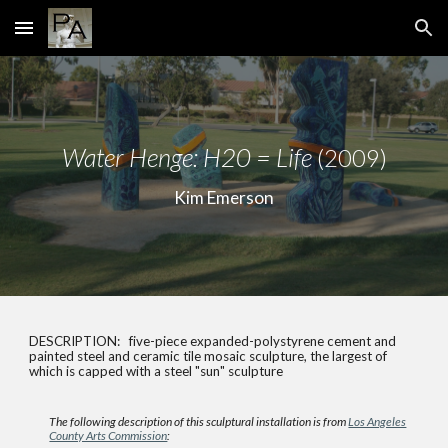
Skip to main content
Skip to navigation
Water Henge: H20 = Life
(2009)
Kim Emerson
DESCRIPTION: five-piece expanded-polystyrene cement and
painted steel and ceramic tile mosaic sculpture, the largest of
which is capped with a steel "sun" sculpture
The following description of this sculptural installation is from
Los Angeles
County Arts Commission
: