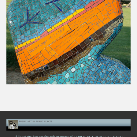
All website data are the sole property of
PUBLIC ART IN PUBLIC PLACES