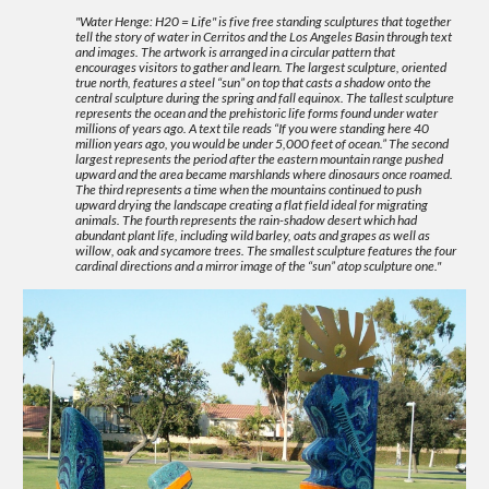
"Water Henge: H20 = Life" is five free standing sculptures that together
tell the story of water in Cerritos and the Los Angeles Basin through text
and images. The artwork is arranged in a circular pattern that
encourages visitors to gather and learn. The largest sculpture, oriented
true north, features a steel “sun” on top that casts a shadow onto the
central sculpture during the spring and fall equinox. The tallest sculpture
represents the ocean and the prehistoric life forms found under water
millions of years ago. A text tile reads “If you were standing here 40
million years ago, you would be under 5,000 feet of ocean.” The second
largest represents the period after the eastern mountain range pushed
upward and the area became marshlands where dinosaurs once roamed.
The third represents a time when the mountains continued to push
upward drying the landscape creating a flat field ideal for migrating
animals. The fourth represents the rain-shadow desert which had
abundant plant life, including wild barley, oats and grapes as well as
willow, oak and sycamore trees. The smallest sculpture features the four
cardinal directions and a mirror image of the “sun” atop sculpture one."