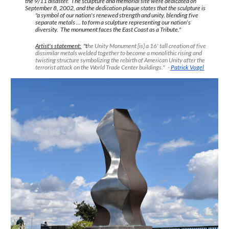
the 9/11 disaster. The sculpture and memorial site were dedicated on
September 8, 2002, and the dedication plaque states that the sculpture is
"a symbol of our nation's renewed strength and unity, blending five
separate metals ... to form a sculpture representing our nation's
diversity. The monument faces the East Coast as a Tribute."
Artist's statement:
"t
he Unity Monument [is] a 16' tall creation of five
dissimilar metals welded together to become a monolithic rising and
twisting structure symbolizing the rebirth of American Unity after the
terrorist attack on the World Trade Center buildings." -
Patrick Vogel