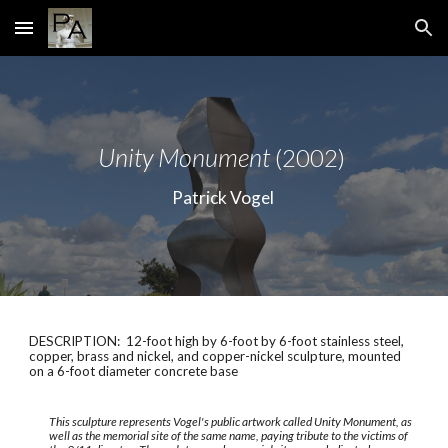
Skip to main content
Skip to navigation
Unity Monument
(2002)
Patrick Vogel
DESCRIPTION: 12-foot high by 6-foot by 6-foot stainless steel,
copper, brass and nickel, and copper-nickel sculpture, mounted
on a 6-foot diameter concrete base
This sculpture represents Vogel's public artwork called Unity Monument, as
well as the memorial site of the same name, paying tribute to the victims of