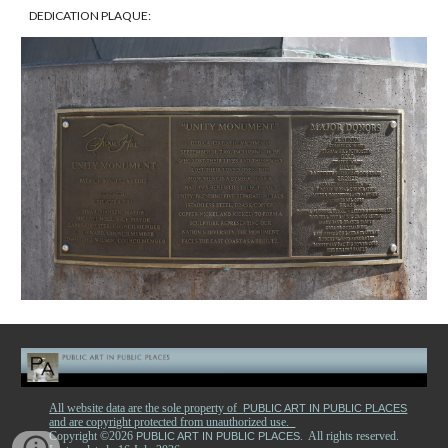
DEDICATION PLAQUE:
All website data are the sole property of
PUBLIC ART IN PUBLIC PLACES
and are copyright protected from unauthorized use.
Copyright ©2026
. All rights reserved.
PUBLIC ART IN PUBLIC PLACES