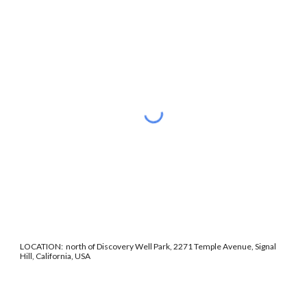
LOCATION: north of Discovery Well Park, 2271 Temple Avenue, Signal
Hill, California, USA