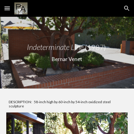
Skip to main content
Skip to navigation
In
determinate Line
(1987)
Bernar Venet
DESCRIPTION:
58-inch high by 60-inch by 54-inch oxidized steel
sculpture