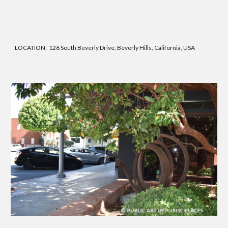
LOCATION:
126 South Beverly Drive, Beverly Hills, California, USA