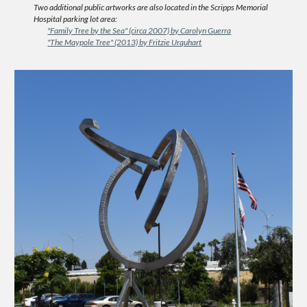
Two additional public artworks are also located in the Scripps Memorial
Hospital parking lot area:
"Family Tree by the Sea" (circa 2007) by Carolyn Guerra
"The Maypole Tree" (2013) by Fritzie Urquhart