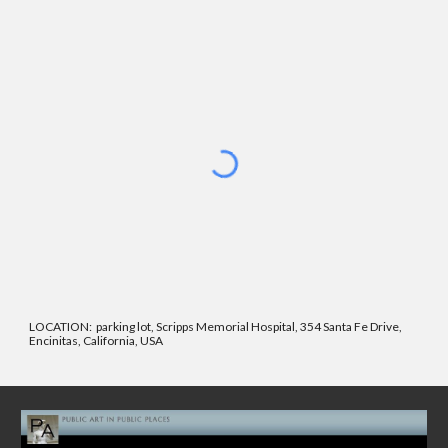
LOCATION:
parking lot, Scripps Memorial Hospital, 354 Santa Fe Drive,
Encinitas, California, USA