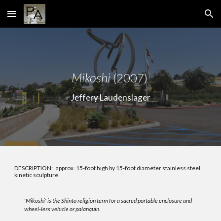
Skip to main content
Skip to navigation
Mi
koshi
(2007)
Jeffery Laudenslager
DESCRIPTION:
approx. 15-foot high by 15-foot diameter stainless steel
kinetic sculpture
'Mikoshi' is the Shinto religion term for a sacred portable enclosure and
wheel-less vehicle or palanquin.