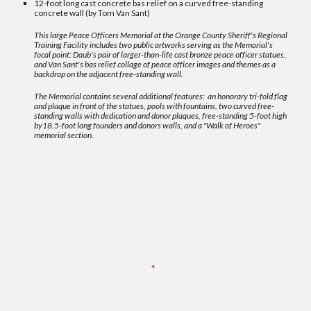
12-foot long cast concrete bas relief on a curved free-standing
concrete wall (by Tom Van Sant)
This large Peace Officers Memorial at the Orange County Sheriff's Regional
Training Facility includes two public artworks serving as the Memorial's
focal point: Daub's pair of larger-than-life cast bronze peace officer statues,
and Van Sant's bas relief collage of peace officer images and themes as a
backdrop on the adjacent free-standing wall.
The Memorial contains several additional features: an honorary tri-fold flag
and plaque in front of the statues, pools with fountains, two
curved
free-
standing walls with dedication and donor plaques, free-standing 5-foot high
by18.5-foot long founders and donors walls, and a "Walk of Heroes"
memorial section
.