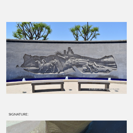
SIGNATURE: