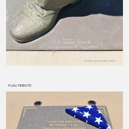
FLAG TRIBUTE: