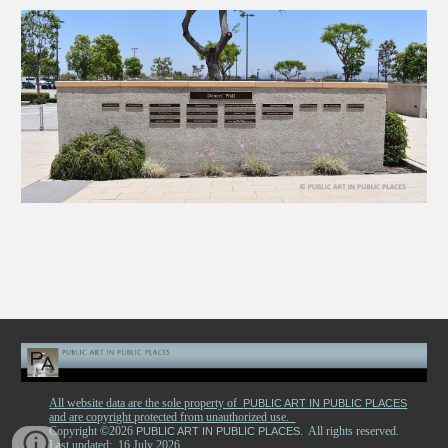
All website data are the sole property of
PUBLIC ART IN PUBLIC PLACES
and are copyright protected from unauthorized use.
Copyright ©2026
. All rights reserved.
PUBLIC ART IN PUBLIC PLACES
Last updated: 16 July 2026