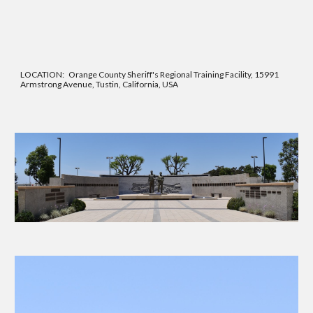
LOCATION: Orange County Sher
iff's Regional Training Facility,
15991
Armstrong Avenue, Tustin, California, USA