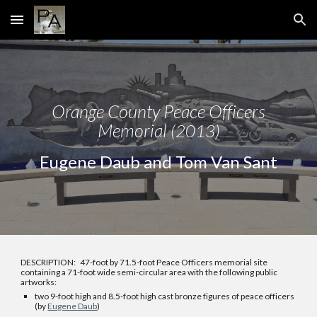
Skip to main content
Skip to navigation
Orange
County Peace Officers
Memorial
(2013)
Eugene Daub and Tom Van Sant
DESCRIPTION:
47-foot by 71.5-foot Peace Officers memorial site
containing a 71-foot wide semi-circular area with the following public
artworks:
two
9-foot high and 8.5-foot high cast bronze figures of peace officers
(by
Eugene Daub
)