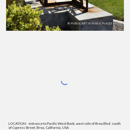
LOCATION:
entrance to Pacific West Bank, west side of Brea Blvd. south
of Cypress Street, Brea, California, USA