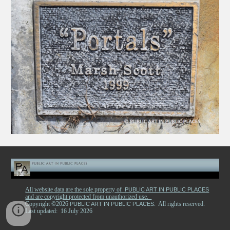
All website data are the sole property of
PUBLIC ART IN PUBLIC PLACES
and are copyright protected from unauthorized use.
Copyright ©2026
. All rights reserved.
PUBLIC ART IN PUBLIC PLACES
Last updated: 16 July 2026