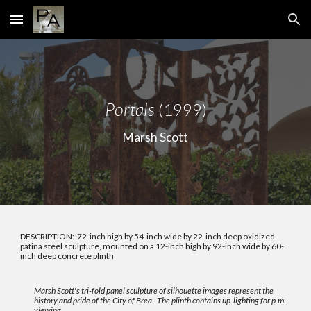
Skip to main content
Skip to navigation
Portals
(1999)
Marsh Scott
DESCRIPTION: 72-inch high by 54-inch wide by 22-inch deep oxidized
patina steel sculpture, mounted on a 12-inch high by 92-inch wide by 60-
inch deep concrete plinth
Marsh Scott's tri-fold panel sculpture of silhouette images represent the
history and pride of the City of Brea. The plinth contains up-lighting for p.m.
viewing.