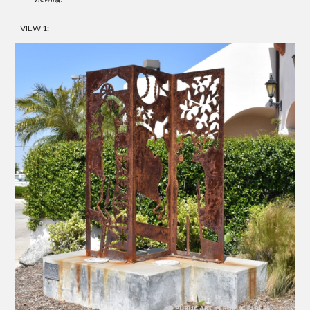
VIEW 1: