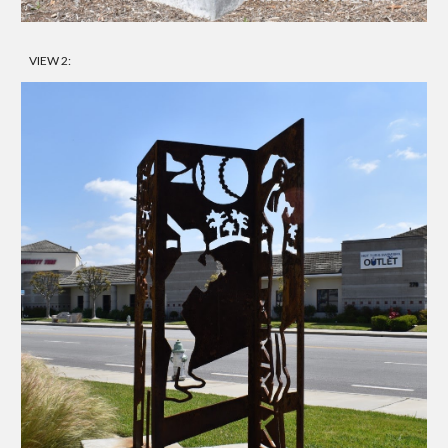
VIEW 2: