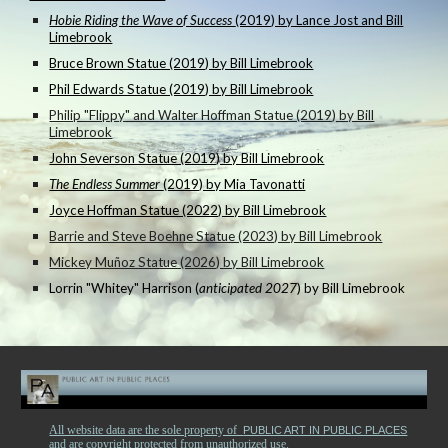
Hobie Riding the Wave of Success
(2019) by Lance Jost and Bill
Limebrook
Bruce Brown Statue (2019) by Bill Limebrook
Phil Edwards Statue (2019) by Bill Limebrook
Philip "Flippy" and Walter Hoffman Statue (2019) by Bill
Limebrook
John Severson Statue (2019) by Bill Limebrook
The Endless Summer
(2019) by Mia Tavonatti
Joyce Hoffman Statue (2022) by Bill Limebrook
Barrie and Steve Boehne Statue (2023) by Bill Limebrook
Mickey Muñoz Statue (2026) by Bill Limebrook
Lorrin "Whitey" Harrison (
anticipated 2027
) by Bill Limebrook
All website data are the sole property of
PUBLIC ART IN PUBLIC PLACES
and are copyright protected from unauthorized use.