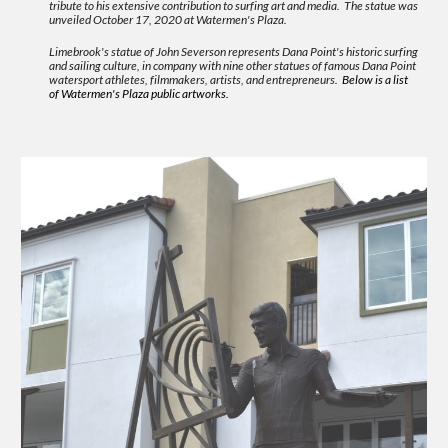
tribute to his extensive contribution to surfing art and media. The statue was
unveiled October 17, 2020 at Watermen's Plaza.
Limebrook's statue of John Severson represents Dana Point's historic surfing
and sailing culture, in company with nine other statues of famous Dana Point
watersport athletes, filmmakers, artists, and entrepreneurs.
Below is a list
of Watermen's Plaza public artworks.