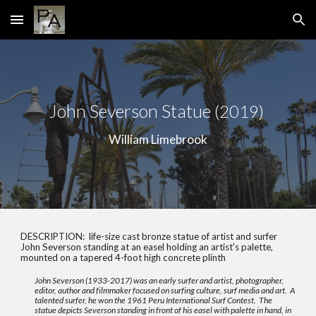
Skip to main content
Skip to navigation
John Severson Statue
(2019)
William Limebrook
DESCRIPTION:
life-size cast bronze statue of artist and surfer
John Severson standing at an easel holding an artist's palette,
mounted on a tapered 4-foot high concrete plinth
John Severson (1933-2017) was an early surfer and artist, photographer,
editor, author and filmmaker focused on surfing culture, surf media and art. A
talented surfer, he won the 1961 Peru International Surf Contest. The
statue depicts Severson standing in front of his easel with palette in hand, in