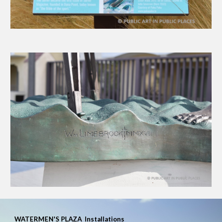
WATERMEN'S PLAZA
Installations