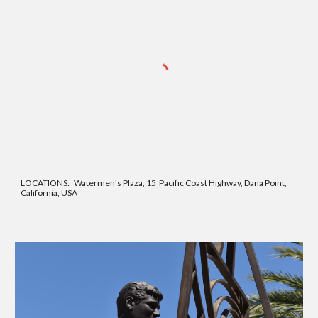
LOCATIONS: Watermen's Plaza, 15 Pacific
Coast Highway, Dana Point,
California, USA