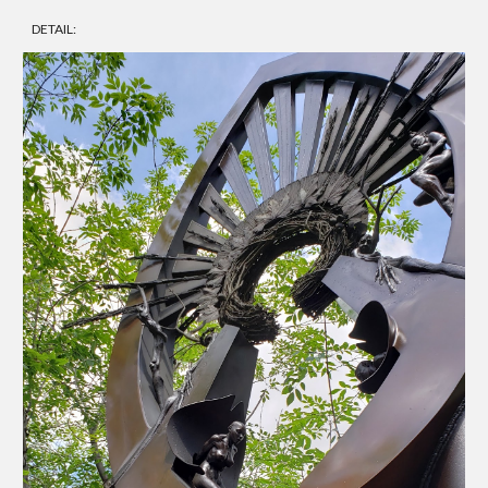
DETAIL: