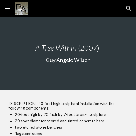
Skip to main content
Skip to navigation
A Tree Within
(2007)
Guy Angelo Wilson
DESCRIPTION: 20-foot high sculptural installation with the
following components:
20-foot high by 20-inch by 7-foot bronze sculpture
20-foot diameter scored and tinted concrete base
two etched stone benches
flagstone steps