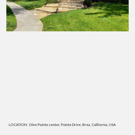
LOCATION: Olen Pointe center, Pointe Drive, Brea, California, USA