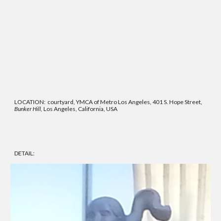
LOCATION: courtyard, YMCA of Metro Los Angeles, 401 S. Hope Street,
Bunker Hill,
Los Angeles, California, USA
DETAIL: