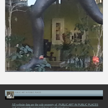
All website data are the sole property of
PUBLIC ART IN PUBLIC PLACES
and are copyright protected from unauthorized use.