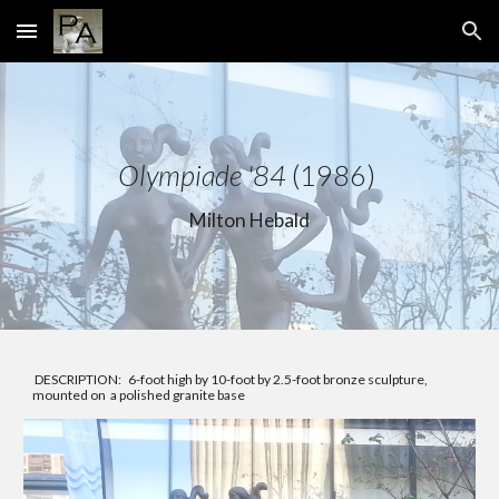
Skip to main content
Skip to navigation
Olympiade '84
(1986)
Milton Hebald
DESCRIPTION: 6-foot high by 10-foot by 2.5-foot bronze sculpture,
mounted on a polished granite base