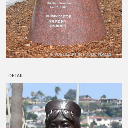
DETAIL: