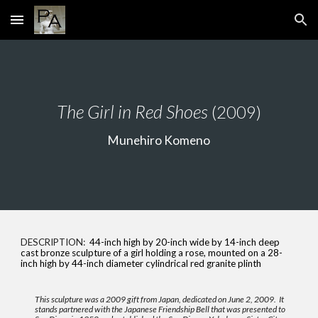
Skip to main content
Skip to navigation
The
Girl in Red Shoes
(2009)
Munehiro Komeno
DESCRIPTION:
44-inch high by 20-inch wide by 14-inch deep
cast bronze sculpture of a girl holding a rose, mounted on a 28-
inch high by 44-inch diameter cylindrical red granite plinth
This sculpture was a 2009 gift from Japan, dedicated on June 2, 2009. It
stands partnered with the Japanese Friendship Bell that was presented to