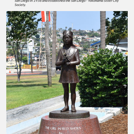
San Diego in 1958 and established the San Diego - Yokohama Sister City
Society.