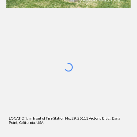
LOCATION
:
in front of Fire Station No. 29, 26111 Victoria Blvd., Dana
Point, California, USA