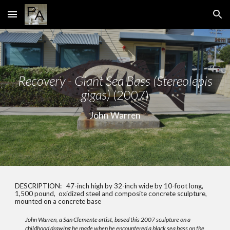
Skip to main content
Skip to navigation
Recovery - Giant Sea Bass (Stereolepis
gigas)
(2007)
John Warren
DESCRIPTION:
47-inch high by 32-inch wide by 10-foot long,
1,500 pound, oxidized steel and composite concrete sculpture,
mounted on a concrete base
John Warren, a San Clemente artist, based this 2007 sculpture on a
childhood drawing he made when he encountered a black sea bass on the