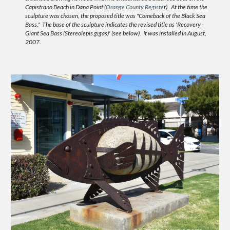
Capistrano Beach in Dana Point (
Orange County Registe
r). At the time the
sculpture was chosen, the proposed title was "Comeback of the Black Sea
Bass." The base of the sculpture indicates the revised title as '
Recovery -
Giant Sea Bass (Stereolepis gigas)'
(see below). It was installed in August,
2007.