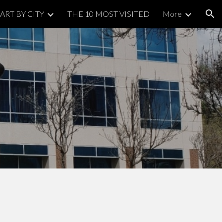
ART BY CITY
THE 10 MOST VISITED
More
ion