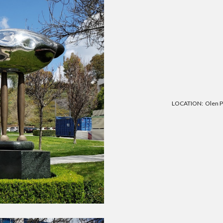
LOCATION: Olen Poi