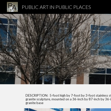
PUBLIC ART IN PUBLIC PLACES
Sk
DESCRIPTION: 5-foot high by 7-foot by 3-foot stainless s
granite sculpture, mounted on a 36-inch by 87-inch by 36-
granite base