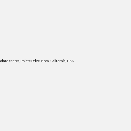
nte center, Pointe Drive, Brea, California, USA