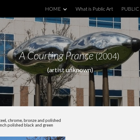
HOME
What is Public Art
PUBLIC 
ip to main content
Skip to navigat
A Courting Prance
(2004)
(artist unknown)
teel, chrome, bronze and polished
inch polished black and green