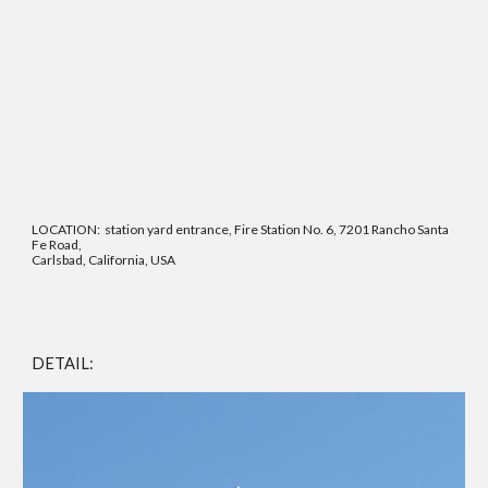
LOCATION: station yard entrance, Fire Station No. 6, 7201 Rancho Santa
Fe Road,
Carlsbad, California, USA
DETAIL: