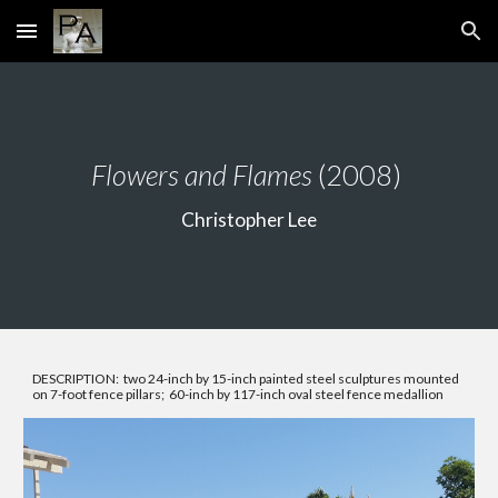
Skip to main content
Skip to navigation
Flowers and Flames
(2008)
Christopher Lee
DESCRIPTION: two 24-inch by 15-inch painted steel sculptures mounted
on 7-foot fence pillars; 60-inch by 117-inch oval steel fence medallion