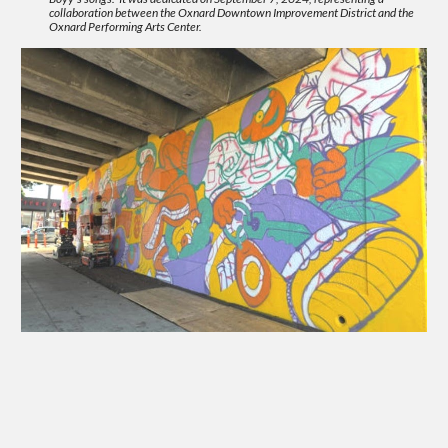
collaboration between the Oxnard Downtown Improvement District and the
Oxnard Performing Arts Center.