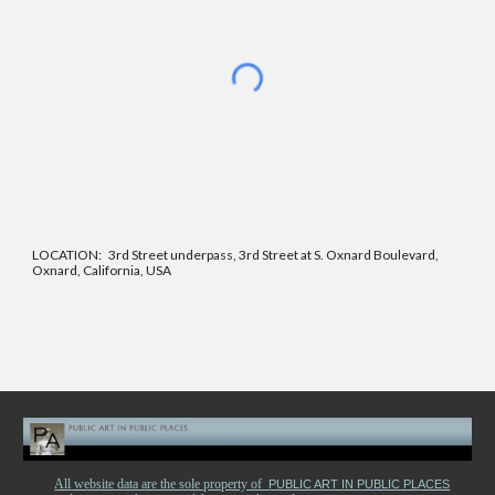
LOCATION: 3rd Street underpass, 3rd Street at S. Oxnard Boulevard,
Oxnard, California, USA
All website data are the sole property of
PUBLIC ART IN PUBLIC PLACES