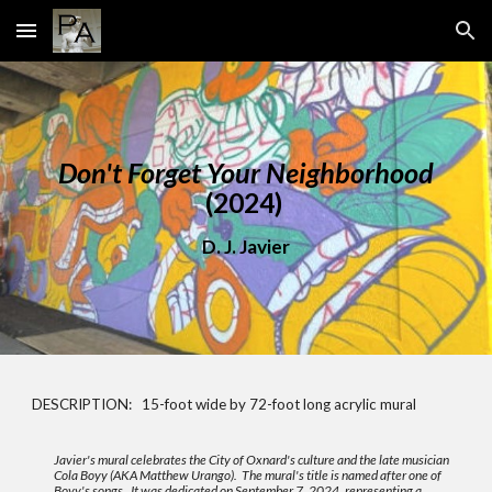
Skip to main content
Skip to navigation
Do
n't Forget Your Neighborhood
(2024)
D. J. Javier
DESCRIPTION: 15-foot wide by 72-foot long acrylic mural
Javier's mural celebrates the City of Oxnard's culture and the late musician
Cola Boyy (AKA Matthew Urango). The mural's title is named after one of
Boyy's songs. It was dedicated on September 7, 2024, representing a