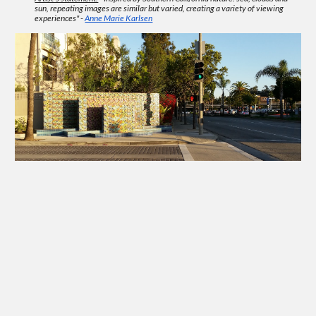
sun, repeating images are similar but varied, creating a variety of viewing
experiences" -
Anne Marie Karlsen