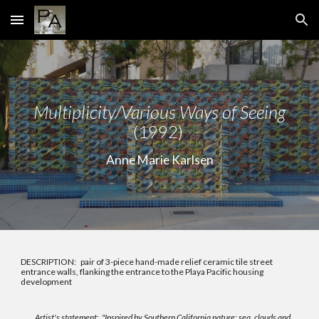
Skip to main content
Skip to navigation
Multiplicity/Various Ways of Seeing
(1992)
Anne Marie Karlsen
DESCRIPTION: pair of 3-piece hand-made relief ceramic tile street
entrance walls, flanking the entrance to the Playa Pacific housing
development
Artist's statement:
"Inspired by Southern California nature: sea, clouds and