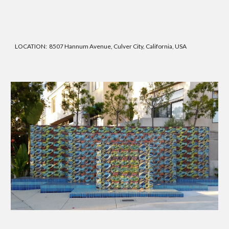
LOCATION: 8507 Hannum Avenue, Culver City, California, USA