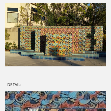
DETAIL: