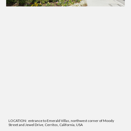
LOCATION: entrance to Emerald Villas, northwest corner of Moody
Street and Jewel Drive, Cerritos, California, USA