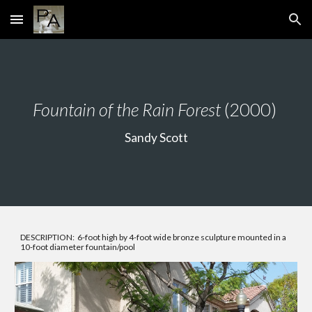
Skip to main content
Skip to navigation
Fountain of the Rain Forest
(2000)
Sandy Scott
DESCRIPTION: 6-foot high by 4-foot wide bronze sculpture mounted in a
10-foot diameter fountain/pool