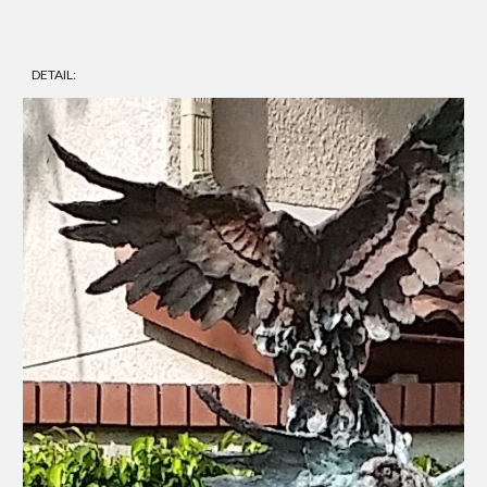
DETAIL: