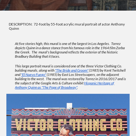
DESCRIPTION: 72-foot by 55-foot acrylic mural portrait of actor Anthony
Quinn
At five stories high, this mural is one of the largest in Los Angeles. Torrez
depicts Quinn in a dance stance from his famous role in the 1964 film Zorba
the Greek. The mural's background reflects the exterior of the historic
Bradbury Building that it faces.
This large portrait mural is considered one of the three
Victor Clothing Co
.
building murals, along with
"The Bride and Groom"
(1985) by Kent Twitchell
and
"El Nuevo Fuego"
(1985) by East Los Streetscapers, on the adjacent
building to the west. The mural was restored by Torrez in 2016/2017 and is
the subject of the Google Arts & Culture exhibit
Hispanic Heritage of
Anthony Quinn as "The Pope of Broadway"
.