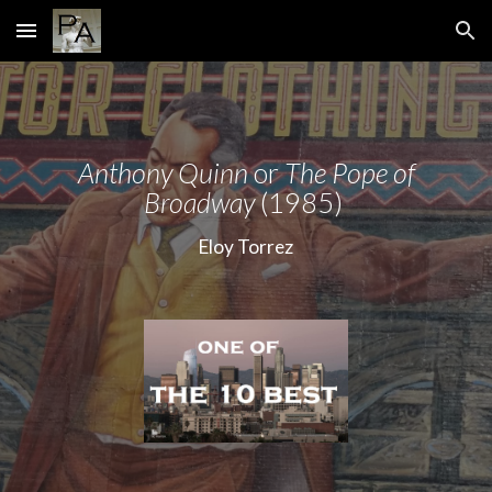
Skip to main content
Skip to navigation
Anthony Quinn
or
The Pope of
Broadway
(1985)
Eloy Torrez