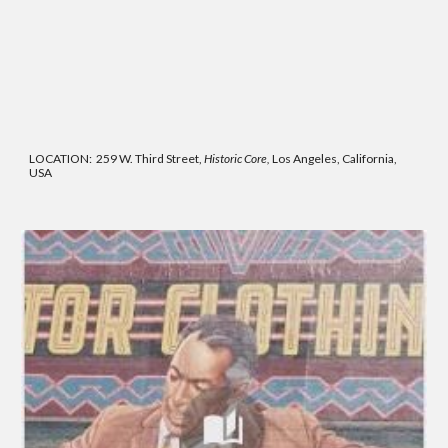
LOCATION: 259 W. Third Street,
Historic Core,
Los Angeles, California,
USA