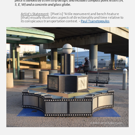
piece is banded by a film strip design, and includes compass point letters (N,
S, E, W) and a concrete and glass globe.
Artist's Statement
: [
Pivot
is] "A tile monument and bench feature
[that] visually illustrates aspects of directionality and time relative to
its conspicuous transportation context.
-
Paul Tsanetopoulos