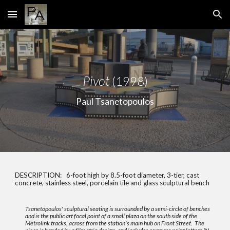
Skip to main content
Skip to navigation
P
ivot
(
1998
)
Paul Tsanetopoulos
DESCRIPTION:
6-foot high by 8.5-foot diameter, 3-tier, cast
concrete, stainless steel, porcelain tile and glass sculptural bench
Tsanetopoulos' sculptural seating is surrounded by a semi-circle of benches
and is the public art focal point of a small plaza on the south side of the
Metrolink tracks, across from the station's main hub on Front Street. The