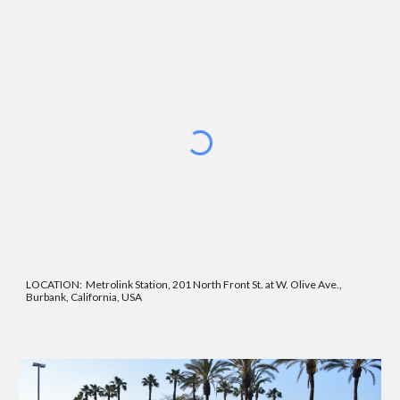
LOCATION:
Metrolink Station, 201 North Front St. at W. Olive Ave.,
Burbank, California, USA