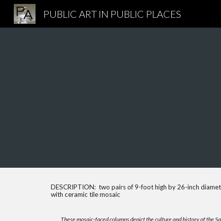
PUBLIC ART IN PUBLIC PLACES
Sk
DESCRIPTION: two pairs of 9-foot high by 26-inch diamet
with ceramic tile mosaic
These mosaic-faced columns depict the culture and history of the S