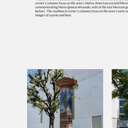
corner's columns focus on the area's Native American era and Mexica
commemorating Maria Ignacia Alvarado, wife of the last Mexican gov
below). The southwest corner's columns focus on the area's early ra
images of coyote and bear.