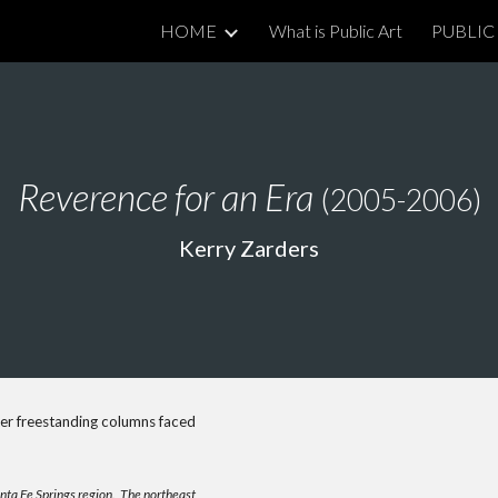
HOME
What is Public Art
PUBLIC 
ip to main content
Skip to navigat
Reverence for an Era
(2005-2006)
Kerry Zarders
er freestanding columns faced
anta Fe Springs region. The northeast