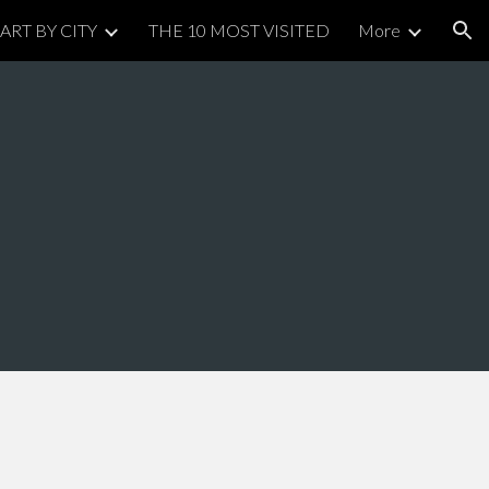
ART BY CITY
THE 10 MOST VISITED
More
ion