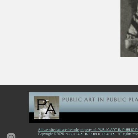
All website data are the sole property of
PUBLIC ART IN PUBLIC 
Copyright ©2026
. All rights r
PUBLIC ART IN PUBLIC PLACES
Page
Report abuse