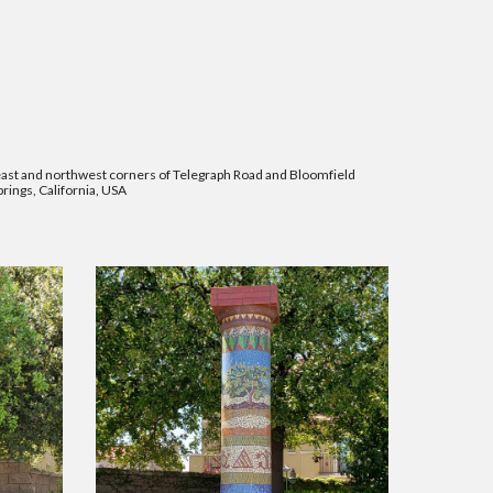
st and northwest corners of Telegraph Road and Bloomfield
rings, California, USA