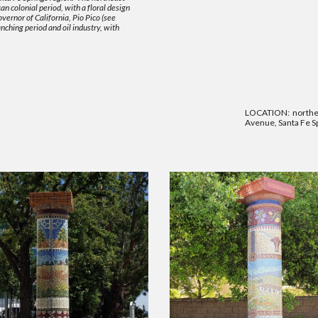
n colonial period, with a floral design
ernor of California, Pio Pico (see
nching period and oil industry, with
LOCATION: northea
Avenue, Santa Fe Sp