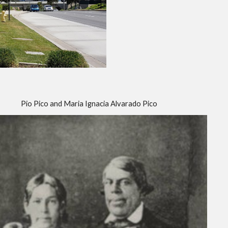
Pio Pico and Maria Ignacia Alvarado Pico