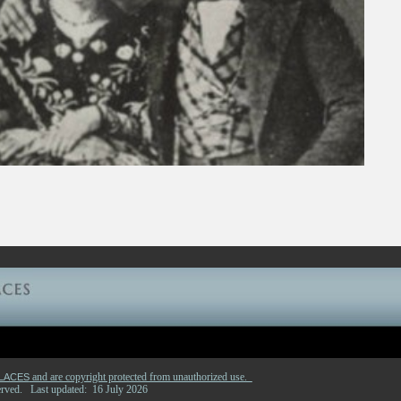
and are copyright protected from unauthorized use.
PLACES
eserved. Last updated: 16 July 2026