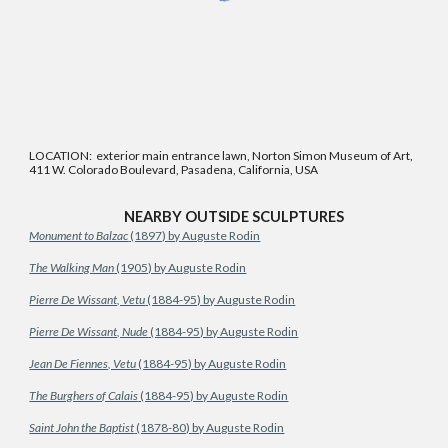
LOCATION: exterior main entrance lawn, Norton Simon Museum of Art,
411 W. Colorado Boulevard, Pasadena, California, USA
NEARBY OUTSIDE SCULPTURES
Monument to Balzac
(1897) by Auguste Rodin
The Walking Man
(1905) by Auguste Rodin
Pierre De Wissant, Vetu
(1884-95) by Auguste Rodin
Pierre De Wissant, Nude
(1884-95) by Auguste Rodin
Jean De Fiennes, Vetu
(1884-95) by Auguste Rodin
The Burghers of Calais
(1884-95) by Auguste Rodin
Saint John the Baptist
(1878-80) by Auguste Rodin