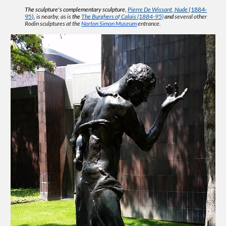
The sculpture's
complementary sculpture,
Pierre De Wissant, Nude
(1884-
95)
, is nearby, as is
the
The Burghers of Calais (1884-95)
and
several other
Rodin sculptures
at the
Norton Simon Museum
entrance.