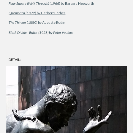
Four-Square (Walk Through)
(1966) by Barbara Hepworth
Egremont II
(1972) by Herbert Ferber
The Thinker
(1880) by Auguste Rodin
Black Divide - Butte (1958) by Peter Voulkos
DETAIL: