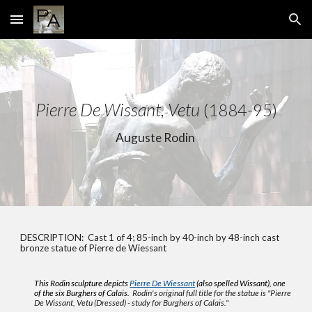
Skip to main content
Skip to navigation
Pierre De Wissant, Vetu
(1884-95)
Auguste Rodin
DESCRIPTION: Cast 1 of 4; 85-inch by 40-inch by 48-inch cast
bronze statue of
Pierre de Wiessant
This Rodin sculpture depicts
Pierre De Wiessant
(also spelled Wissant), one
of the six Burghers of Calais.
Rodin's original full title for the statue
is
"
Pierre
De Wissant, Vetu (Dressed) - study for Burghers of Calais."