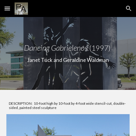
Skip to main content
Skip to navigation
Dancing Gabrielenos
(1997)
Janet Tuck and Geraldine Waldman
DESCRIPTION: 10-foot high by 10-foot by 4-foot wide stencil-cut, double-
sided, painted steel sculpture