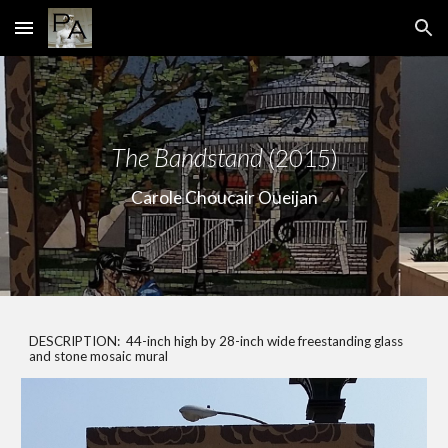
Skip to main content
Skip to navigation
The Bandstand
(2015)
Carole Choucair Oueijan
DESCRIPTION: 44-inch high by 28-inch wide freestanding glass
and stone mosaic mural