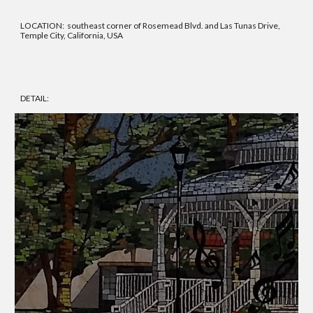
LOCATION: southeast corner of Rosemead Blvd. and Las Tunas Drive,
Temple City, California, USA
DETAIL: