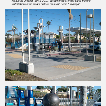
Jacquiline Dreager (1941-2017) based her title for this place-making
installation on the area's historic Chumash name "Puvunga."