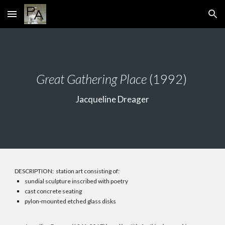
Skip to main content
Skip to navigation
Great Gathering Place
(1992)
Jacqueline Dreager
DESCRIPTION: station art consisting of:
sundial sculpture inscribed with poetry
cast concrete seating
pylon-mounted etched glass disks