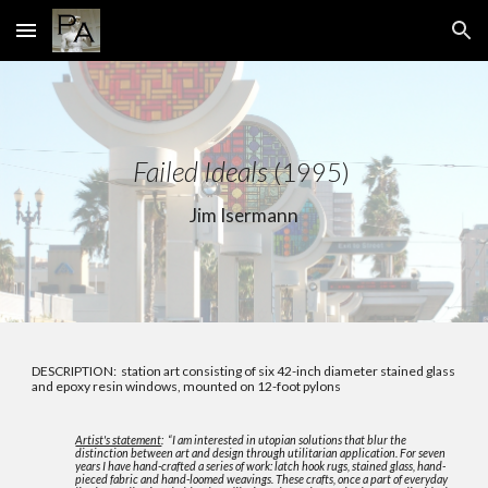
Skip to main content
Skip to navigation
Failed Ideals
(1995)
Jim Isermann
DESCRIPTION: station art consisting of six 42-inch diameter stained glass
and epoxy resin windows, mounted on 12-foot pylons
Artist's statement
: “I am interested in utopian solutions that blur the
distinction between art and design through utilitarian application. For seven
years I have hand-crafted a series of work: latch hook rugs, stained glass, hand-
pieced fabric and hand-loomed weavings. These crafts, once a part of everyday