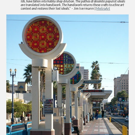
life, have fallen into hobby shop dilution. The pathos of obsolete populist ideals
are translated into handiwork. The handiwork returns these crafts to a fine art
context and restores their lost ideals.”
- Jim Isermann |
Metro
Art