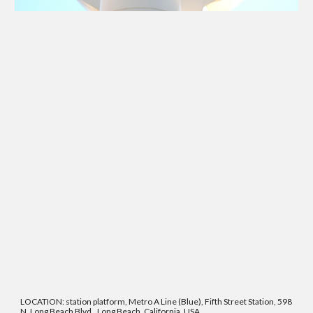
LOCATION: station platform, Metro A Line (Blue), Fifth Street Station, 598
N. Long Beach Blvd., Long Beach, California, USA