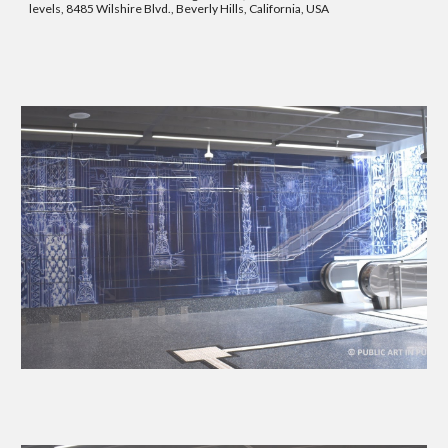
levels, 8485 Wilshire Blvd., Beverly Hills, California, USA