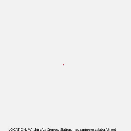
LOCATION:
Wilshire/La Cienega Station, mezzanine/escalator/street