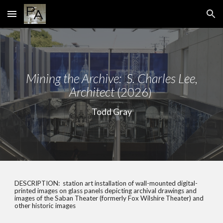
Skip to main content
Skip to navigation
Mining
the Archive: S. Charles Lee,
Architect
(
20
26)
Todd Gray
DESCRIPTION:
station art installation of wall-mounted digital-
printed images on glass panels depicting archival drawings and
images of the Saban Theater (formerly Fox Wilshire Theater) and
other historic images