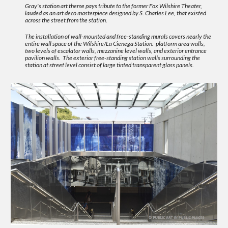
Gray's station art theme pays tribute to the former Fox Wilshire Theater,
lauded as an art deco masterpiece designed by S. Charles Lee, that existed
across the street from the station.
The installation of wall-mounted and free-standing murals covers nearly the
entire wall space of the Wilshire/La Cienega Station: platform area walls,
two levels of escalator walls, mezzanine level walls, and exterior entrance
pavilion walls. The exterior free-standing station walls surrounding the
station at street level consist of large tinted transparent glass panels.