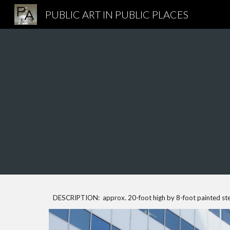
PUBLIC ART IN PUBLIC PLACES
Sk
DESCRIPTION: approx. 20-foot high by 8-foot painted ste