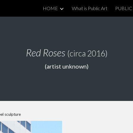
HOME
What is Public Art
PUBLIC 
ip to main content
Skip to navigat
Red Roses
(circa 2016)
(artist unknown)
el sculpture