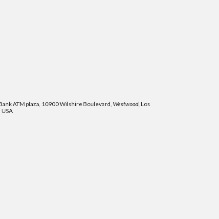
ank ATM plaza, 10900 Wilshire Boulevard,
Westwood
, Los
, USA