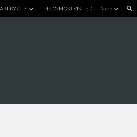
ART BY CITY
THE 10 MOST VISITED
More
ion