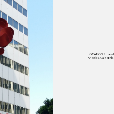
LOCATION: Union B
Angeles, California