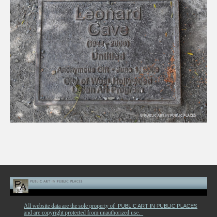
All website data are the sole property of
PUBLIC ART IN PUBLIC PLACES
and are copyright protected from unauthorized use.