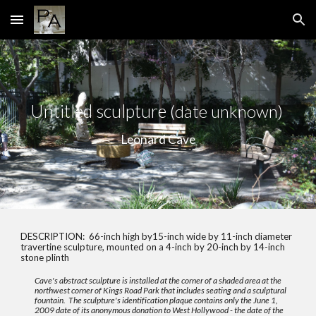
Skip to main content
Skip to navigation
Un
titled sculpture
(date unknown)
Leonard Cave
DESCRIPTION:
66-inch high by15-inch wide by 11-inch diameter
travertine sculpture, mounted on a 4-inch by 20-inch by 14-inch
stone plinth
Cave's abstract sculpture is installed at the corner of a shaded area at the
northwest corner of Kings Road Park that includes seating and a sculptural
fountain. The sculpture's identification plaque contains only the June 1,
2009 date of its anonymous donation to West Hollywood - the date of the