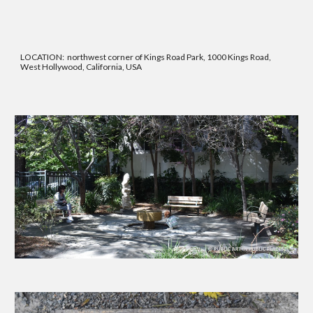
LOCATION:
northwest corner of Kings Road Park, 1000 Kings Road,
West Hollywood, California, USA