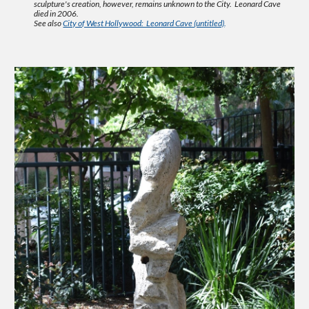
sculpture's creation, however, remains unknown to the City. Leonard Cave
died in 2006.
See also
City of West Hollywood: Leonard Cave (untitled)
.