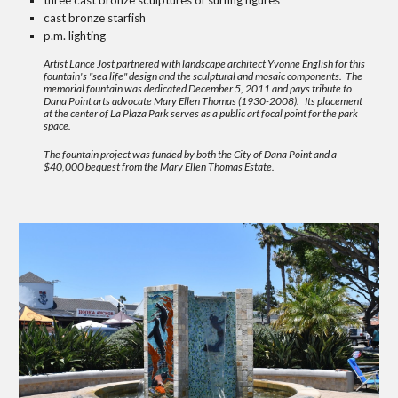
three cast bronze sculptures of surfing figures
cast bronze starfish
p.m. lighting
Artist
Lance Jost
partnered with landscape architect
Yvonne English
for this
fountain's "sea life" design and the sculptural and mosaic components. The
memorial fountain was dedicated December 5, 2011 and pays tribute to
Dana Point arts advocate Mary Ellen Thomas (1930-2008).
Its placement
at the center of La Plaza Park serves as a public art focal point for the park
space.
The fountain project was funded by both the City of Dana Point and a
$40,000 bequest from the Mary Ellen Thomas Estate.