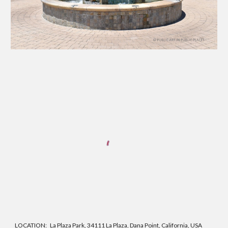
LOCATION:
La Plaza Park, 34111 La Plaza, Dana Point, California, USA