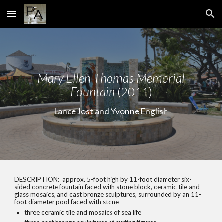
Skip to main content
Skip to navigation
Mary Ellen
Th
omas Memorial
Fountain
(2011)
Lance Jost and Yvonne English
DESCRIPTION:
approx. 5-foot high by 11-foot diameter six-
sided concrete fountain faced with stone block, ceramic tile and
glass mosaics, and cast bronze sculptures, surrounded by an 11-
foot diameter pool faced with stone
three ceramic tile and mosaics of sea life