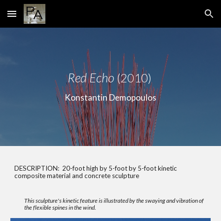
Skip to main content
Skip to navigation
Red Echo
(2010)
Konstantin Demopoulos
DESCRIPTION: 20-foot high by 5-foot by 5-foot kinetic
composite material and concrete sculpture
This sculpture's kinetic feature is illustrated by the swaying and vibration of
the flexible spines in the wind.