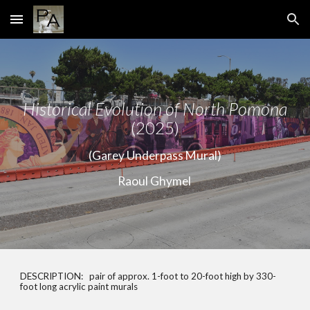
Skip to main content
Skip to navigation
Historical Evolution of North Pomona
(2025)
(Garey Underpass Mural)
Raoul Ghymel
DESCRIPTION:
pair of approx. 1-foot to 20-foot high by 330-
foot long acrylic paint murals