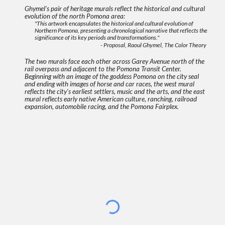
Ghymel's pair of heritage murals reflect the historical and cultural
evolution of the north Pomona area:
"This artwork encapsulates the historical and cultural evolution of
Northern Pomona, presenting a chronological narrative that reflects the
significance of its key periods and transformations."
- Proposal, Raoul Ghymel, The Color Theory
The two murals face each other across Garey Avenue north of the
rail overpass and adjacent to the Pomona Transit Center.
Beginning with an image of the goddess Pomona on the city seal
and ending with images of horse and car races, the west mural
reflects the city's earliest settlers, music and the arts, and the east
mural reflects early native American culture, ranching, railroad
expansion, automobile racing, and the Pomona Fairplex.