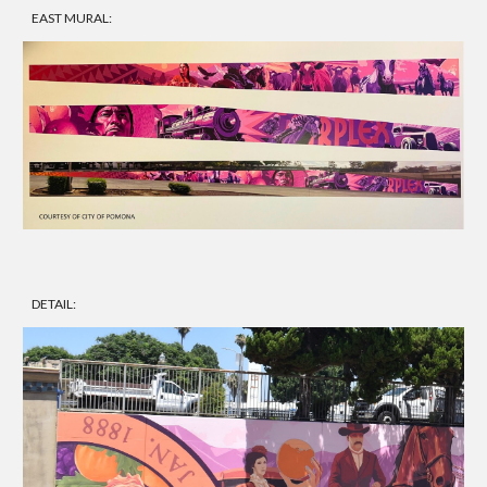
EAST MURAL:
DETAIL: