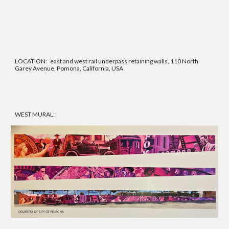
LOCATION: east and west rail underpass retaining walls,
110
North
Garey Avenue, Pomona, California, USA
WEST MURAL: