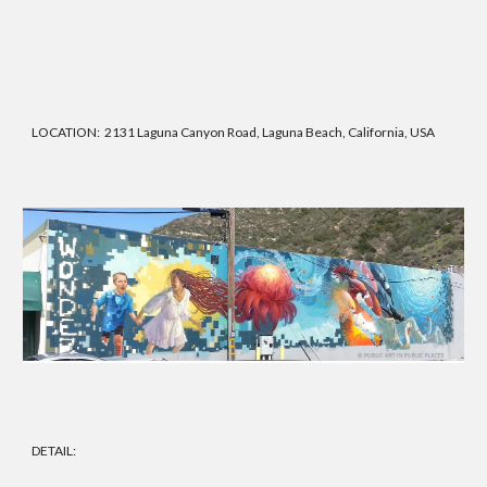
LOCATION: 2131 Laguna Canyon Road, Laguna Beach, California, USA
DETAIL: