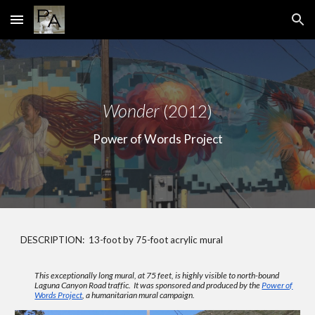
Skip to main content
Skip to navigation
Wonder
(2012)
Power of Words Project
DESCRIPTION: 13-foot by 75-foot acrylic mural
This exceptionally long mural, at 75 feet, is highly visible to north-bound
Laguna Canyon Road traffic. It was sponsored and produced by the
Power of
Words Project
, a humanitarian mural campaign.