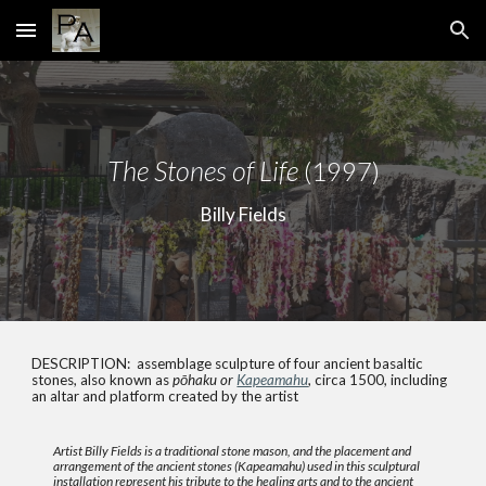
Skip to main content
Skip to navigation
The Stones of Life
(1997)
Billy Fields
DESCRIPTION: assemblage sculpture of four ancient basaltic
stones, also known as
pōhaku or
Kapeamahu
, circa 1500, including
an altar and platform created by the artist
Artist Billy Fields is a traditional stone mason, and the placement and
arrangement of the ancient stones (Kapeamahu) used in this sculptural
installation represent his tribute to the healing arts and to the ancient