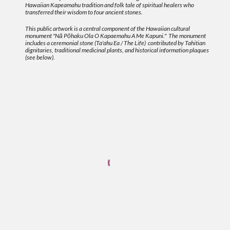
Hawaiian Kapeamahu tradition and folk tale of spiritual healers who
transferred their wisdom to four ancient stones.
This public artwork is a central component of the Hawaiian cultural
monument "Nā Pōhaku Ola O Kapaemahu A Me Kapuni." The monument
includes a ceremonial stone (Ta'ahu Ea / The Life) contributed by Tahitian
dignitaries, traditional medicinal plants, and historical information plaques
(see below).