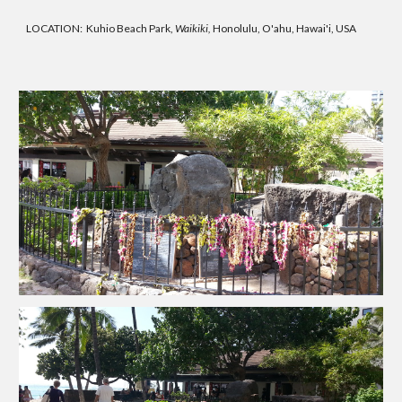
LOCATION: Kuhio Beach Park,
Waikiki,
Honolulu, O'ahu, Hawai'i, USA