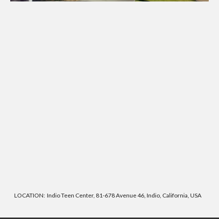
LOCATION: Indio Teen Center, 81-678 Avenue 46, Indio, California, USA