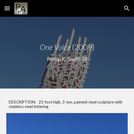
Skip to main content
Skip to navigation
One Voice
(2009)
Phillip K. Smith, III
DESCRIPTION: 25-foot high, 3-ton, painted steel sculpture with
stainless steel lettering