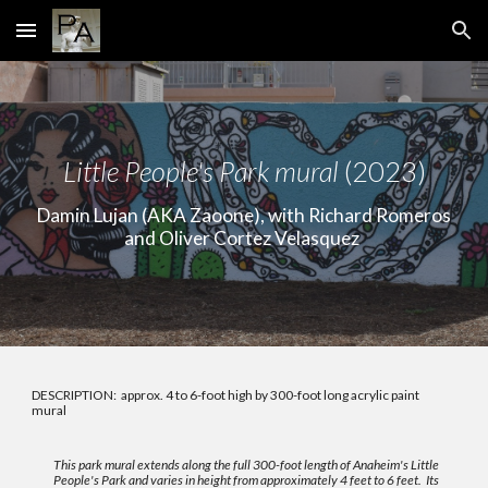
Skip to main content
Skip to navigation
Li
ttle People's Park mural
(2023)
Damin Lujan (AKA Zaoone), with Richard Romeros
and Oliver Cortez Velasquez
DESCRIPTION:
approx. 4 to 6-foot high by 300-foot long acrylic paint
mural
This park mural extends along the full 300-foot length of Anaheim's Little
People's Park and varies in height from approximately 4 feet to 6 feet. Its