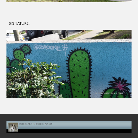
SIGNATURE: