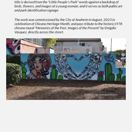
title is derived from the "Little People's Park" words against a backdrop of
birds, flowers, and images of a young woman, and it serves as both public art
and park identification signage.
The work was commissioned by the City of Anaheim in August, 2023 in
celebration of Chicano Heritage Month, and pays tribute to the historic1978
chicano mural "Memories of the Past, Images of the Present" by Emigdio
Vasquez, directly across the street.