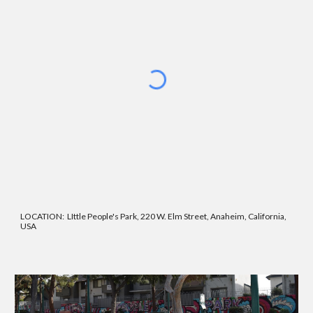
LOCATION:
LIttle People's Park, 220 W. Elm Street, Anaheim, California,
USA