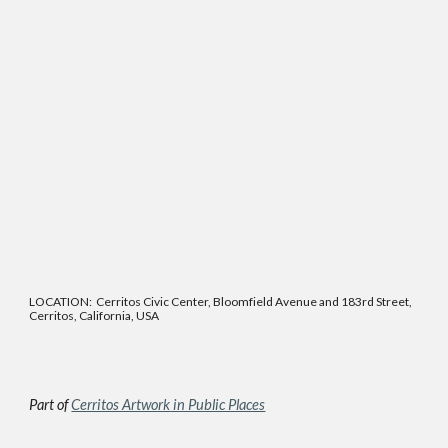
LOCATION: Cerritos Civic Center, Bloomfield Avenue and 183rd Street,
Cerritos, California, USA
Part of
Cerritos Artwork in Public Places