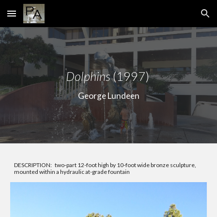
Skip to main content
Skip to navigation
Dolphins
(1997)
George Lundeen
DESCRIPTION: two-part 12-foot high by 10-foot wide bronze sculpture,
mounted within a hydraulic at-grade fountain