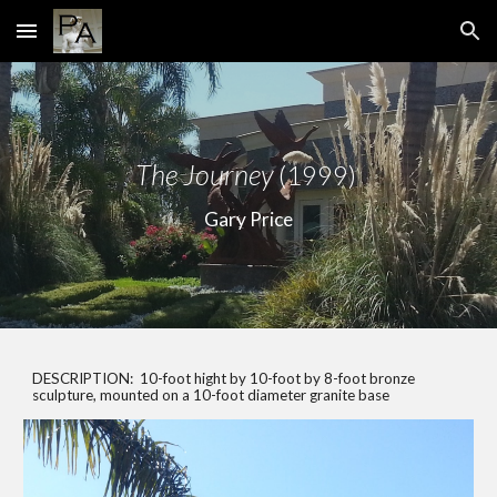
Skip to main content
Skip to navigation
The Journey
(1999)
Gary Price
DESCRIPTION: 10-foot hight by 10-foot by 8-foot bronze
sculpture, mounted on a 10-foot diameter granite base