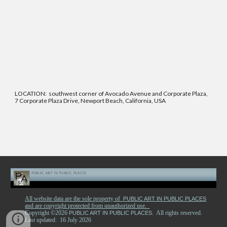
LOCATION: southwest corner of Avocado Avenue and Corporate Plaza,
7 Corporate Plaza Drive, Newport Beach, California, USA
All website data are the sole property of
PUBLIC ART IN PUBLIC PLACES
and are copyright protected from unauthorized use.
Copyright ©2026
. All rights reserved.
PUBLIC ART IN PUBLIC PLACES
Last updated: 16 July 2026