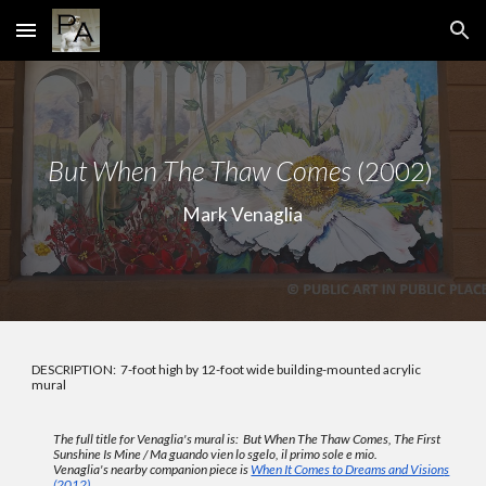
Skip to main content
Skip to navigation
But When The Thaw Comes
(2002)
Mark Venaglia
DESCRIPTION: 7-foot high by 12-foot wide building-mounted acrylic
mural
The full title for Venaglia's mural is:
But When The Thaw Comes, The First
Sunshine Is Mine / Ma guando vien lo sgelo, il primo sole e mio.
Venaglia's
nearby companion piece is
When It Comes to Dreams and Vision
s
(2012)
.