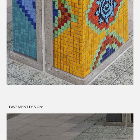
PAVEMENT DESIGN: