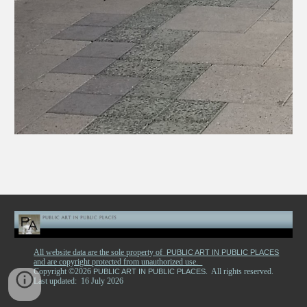
All website data are the sole property of
PUBLIC ART IN PUBLIC PLACES
and are copyright protected from unauthorized use.
Copyright ©2026
. All rights reserved.
PUBLIC ART IN PUBLIC PLACES
Last updated: 16 July 2026