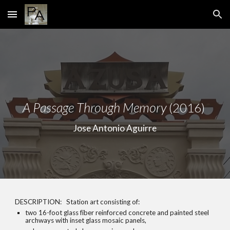
Skip to main content
Skip to navigation
A Passage Through Memory
(2016)
Jose Antonio Aguirre
DESCRIPTION: Station art consisting of:
two 16-foot glass fiber reinforced concrete and painted steel
archways with inset glass mosaic panels,