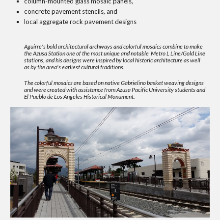
column-mounted glass mosaic panels,
concrete pavement stencils, and
local aggregate rock pavement designs
Aguirre's bold architectural archways and colorful mosaics combine to make
the Azusa Station one of the most unique and notable Metro L Line/Gold Line
stations, and his designs were inspired by local historic architecture as well
as by the area's earliest cultural traditions.
The colorful mosaics are based on native Gabrielino basket weaving designs
and were created with assistance from Azusa Pacific University students and
El Pueblo de Los Angeles Historical Monument.