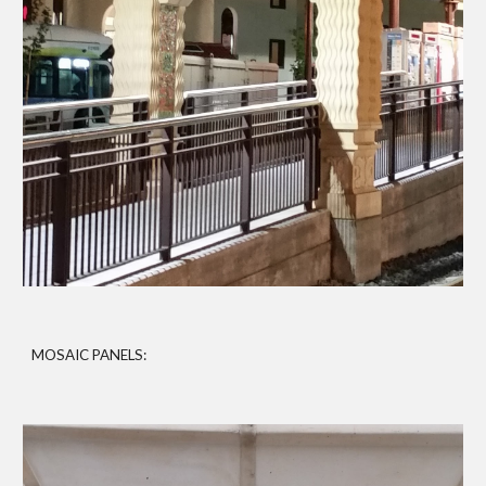
MOSAIC PANELS: