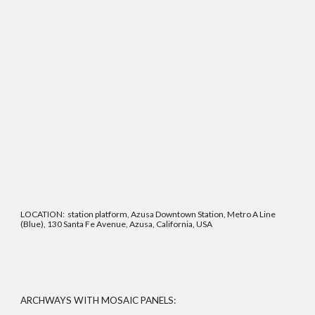
LOCATION: station platform, Azusa Downtown Station, Metro A Line
(Blue), 130 Santa Fe Avenue, Azusa, California, USA
ARCHWAYS WITH MOSAIC PANELS: