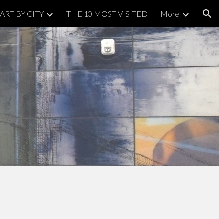
ART BY CITY
THE 10 MOST VISITED
More
ion