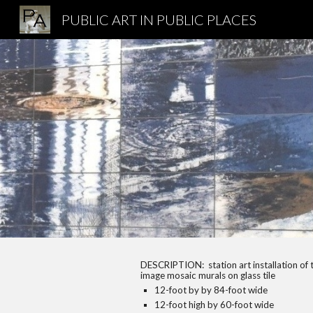
PUBLIC ART IN PUBLIC PLACES
Sk
DESCRIPTION:
station art installation o
image mosaic murals on glass tile
12-foot by by 84-foot wide
12-foot high by 60-foot wide