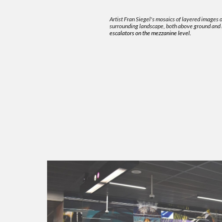
Artist Fran Siegel's mosaics of layered images
surrounding landscape, both above ground and
escalators on the mezzanine level.