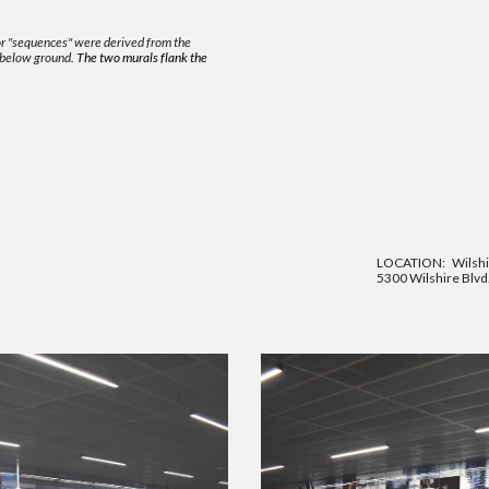
 or "sequences" were derived
from the
 below ground
. The two murals flank the
LOCATION:
Wilshi
5300 Wilshire Blvd.