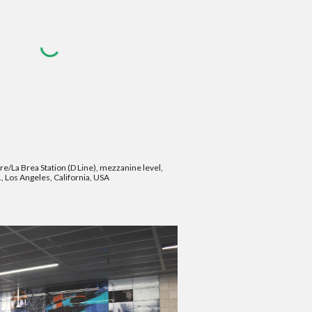
re/La Brea Station (D Line), mezzanine level,
, Los Angeles, California, USA