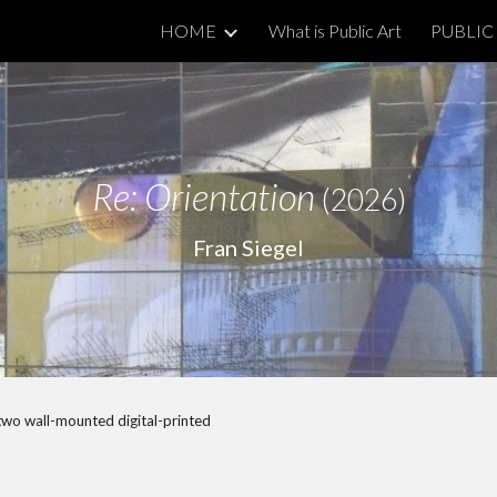
HOME
What is Public Art
PUBLIC 
ip to main content
Skip to navigat
Re:
Orientation
(2026)
Fran Siegel
f two wall-mounted digital-printed